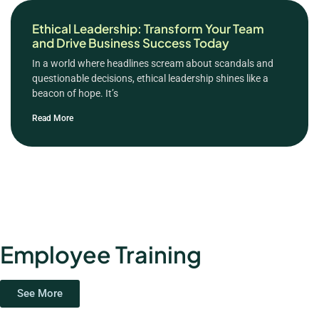
Ethical Leadership: Transform Your Team
and Drive Business Success Today
In a world where headlines scream about scandals and
questionable decisions, ethical leadership shines like a
beacon of hope. It’s
Read More
Employee Training
See More