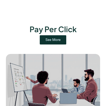
Pay Per Click
See More