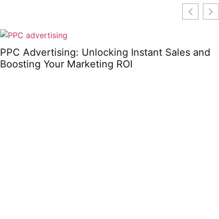
PPC Advertising: Unlocking Instant Sales and
Boosting Your Marketing ROI