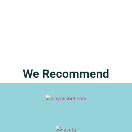
Phenomenon Transforming Everyday
Humor
In a world buzzing with trends and fads, fivebpeol has
emerged as the quirky champion
READ MORE
We Recommend