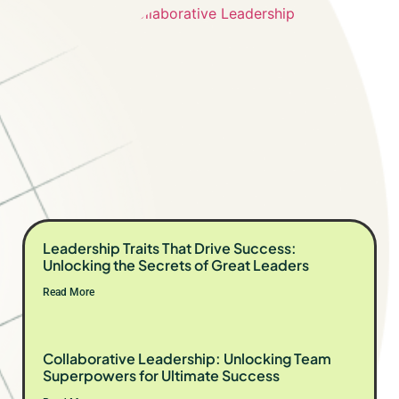
Leadership Traits That Drive Success:
Unlocking the Secrets of Great Leaders
Read More
Collaborative Leadership: Unlocking Team
Superpowers for Ultimate Success