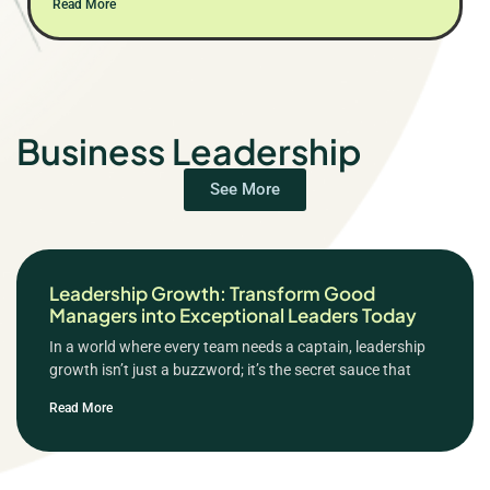
Read More
Business Leadership
See More
Leadership Growth: Transform Good
Managers into Exceptional Leaders Today
In a world where every team needs a captain, leadership
growth isn’t just a buzzword; it’s the secret sauce that
Read More