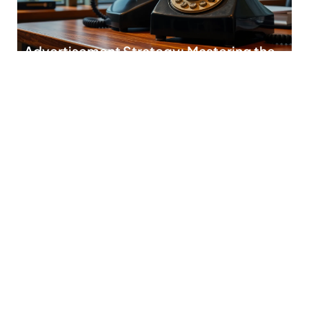
Advertisement Strategy: Mastering the
Art of Captivating Your Audience
In today’s fast-paced world, crafting the perfect
advertisement strategy is like trying to find a
READ MORE
Keyword Targeting Tips: Unlock Your
SEO Success with These Proven
Strategies
In the ever-evolving world of digital marketing, keyword
targeting is like finding the golden ticket
READ MORE