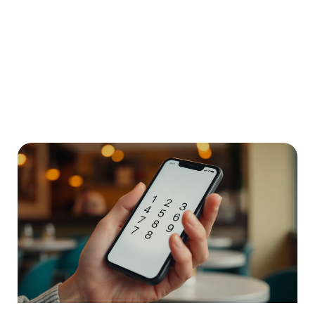
9055686970: Discover the Secrets
Behind This Intriguing Ontario Phone
Number
In a world filled with endless numbers, one stands out:
9055686970. It’s not just another
READ MORE