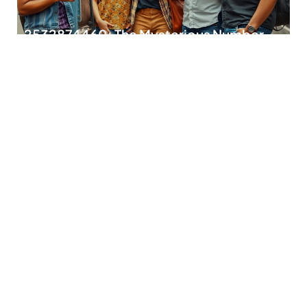
2532874460: The Mysterious Number
with Hidden Secrets Revealed
In a world buzzing with numbers, few stand out like
2532874460. This seemingly random string
READ MORE
2174510021: Unraveling the Mystery
Behind This Fascinating Number
In a world brimming with mysterious numbers, 2174510021
stands out like a unicorn in a
READ MORE
Fivebpeol: Discover the Quirky