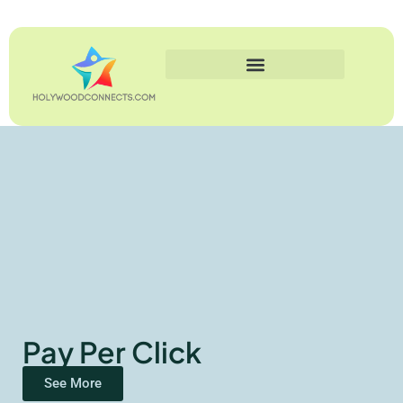
Pay Per Click
See More