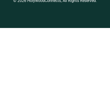
© 2026 HolywoodConnects, All Rights Reserved.