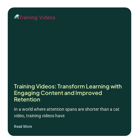
Training Videos: Transform Learning with
Engaging Content and Improved
Retention
In a world where attention spans are shorter than a cat
video, training videos have
Read More