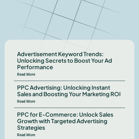
Advertisement Keyword Trends:
Unlocking Secrets to Boost Your Ad
Performance
Read More
PPC Advertising: Unlocking Instant
Sales and Boosting Your Marketing ROI
Read More
PPC for E-Commerce: Unlock Sales
Growth with Targeted Advertising
Strategies
Read More