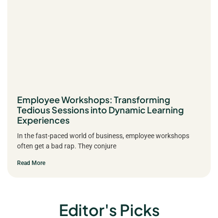
Employee Workshops: Transforming
Tedious Sessions into Dynamic Learning
Experiences
In the fast-paced world of business, employee workshops
often get a bad rap. They conjure
Read More
Editor's Picks