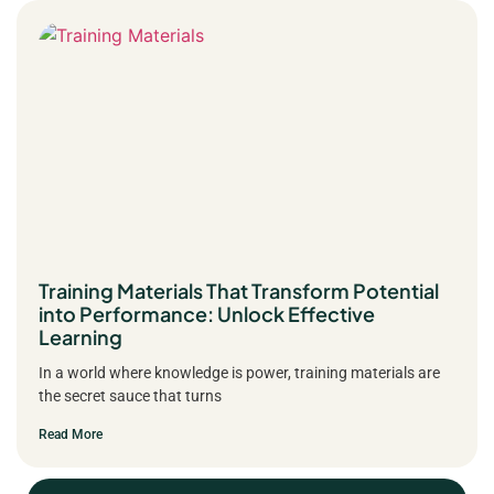
Training Materials That Transform Potential
into Performance: Unlock Effective
Learning
In a world where knowledge is power, training materials are
the secret sauce that turns
Read More