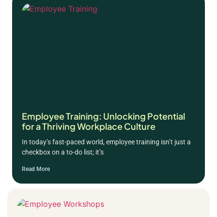
Employee Training: Unlocking Potential
for a Thriving Workplace Culture
In today’s fast-paced world, employee training isn’t just a
checkbox on a to-do list; it’s
Read More