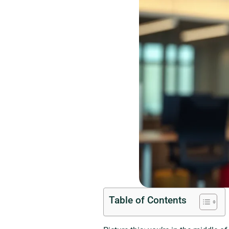
Table of Contents