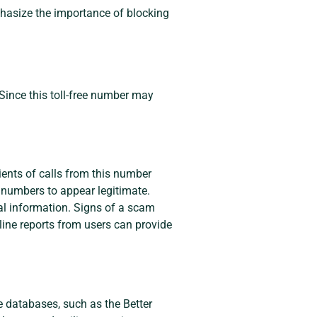
mphasize the importance of blocking
Since this toll-free number may
ents of calls from this number
e numbers to appear legitimate.
nal information. Signs of a scam
ine reports from users can provide
e databases, such as the Better