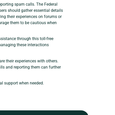
eporting spam calls. The Federal
ers should gather essential details
ring their experiences on forums or
courage them to be cautious when
istance through this toll-free
managing these interactions
are their experiences with others.
lls and reporting them can further
tial support when needed.