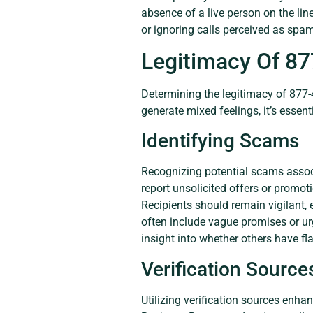
absence of a live person on the lin
or ignoring calls perceived as spa
Legitimacy Of 8
Determining the legitimacy of 877-
generate mixed feelings, it’s essenti
Identifying Scams
Recognizing potential scams assoc
report unsolicited offers or promot
Recipients should remain vigilant, 
often include vague promises or ur
insight into whether others have f
Verification Source
Utilizing verification sources enh