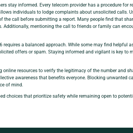
ers stay informed. Every telecom provider has a procedure for r
ows individuals to lodge complaints about unsolicited calls. Us
of the call before submitting a report. Many people find that sha
. Additionally, mentioning the call to friends or family can en
 requires a balanced approach. While some may find helpful ass
cited offers or spam. Staying informed and vigilant is key to 
ng online resources to verify the legitimacy of the number and sh
ollective awareness that benefits everyone. Blocking unwanted ca
ce of mind.
med choices that prioritize safety while remaining open to poten