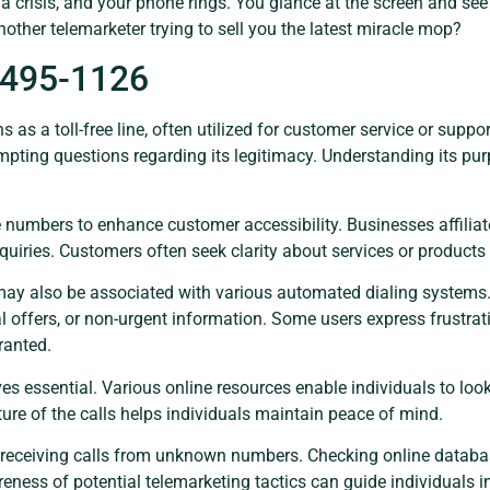
of a crisis, and your phone rings. You glance at the screen and 
 another telemarketer trying to sell you the latest miracle mop?
-495-1126
s a toll-free line, often utilized for customer service or supp
ompting questions regarding its legitimacy. Understanding its pu
numbers to enhance customer accessibility. Businesses affiliat
quiries. Customers often seek clarity about services or product
 may also be associated with various automated dialing system
l offers, or non-urgent information. Some users express frustrat
ranted.
oves essential. Various online resources enable individuals to lo
ure of the calls helps individuals maintain peace of mind.
 receiving calls from unknown numbers. Checking online databas
eness of potential telemarketing tactics can guide individuals 