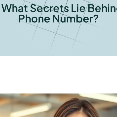
hat Secrets Lie Behind
Phone Number?