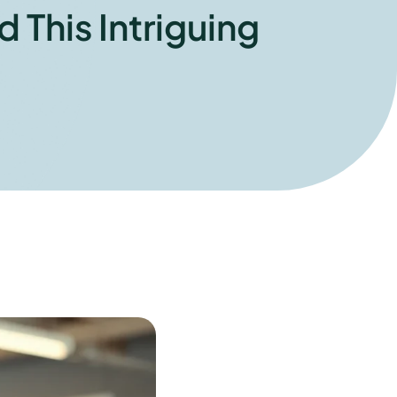
 This Intriguing