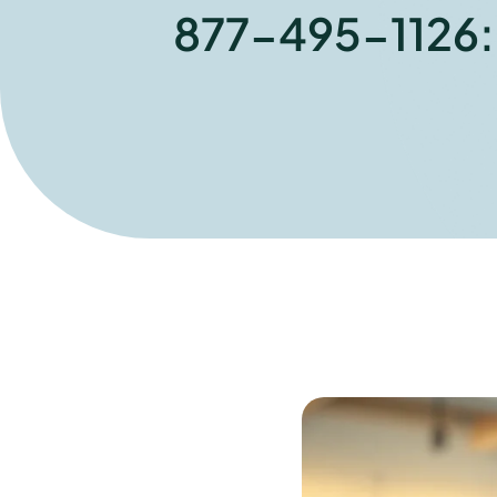
877-495-1126: W