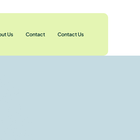
ut Us
Contact
Contact Us