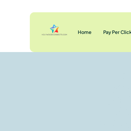
Home
Pay Per Clic