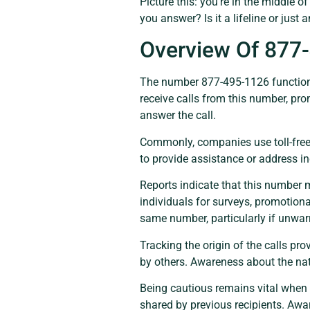
Picture this: you’re in the middle 
you answer? Is it a lifeline or just
Overview Of 877
The number 877-495-1126 functions a
receive calls from this number, pr
answer the call.
Commonly, companies use toll-free 
to provide assistance or address in
Reports indicate that this number
individuals for surveys, promotiona
same number, particularly if unwar
Tracking the origin of the calls pr
by others. Awareness about the nat
Being cautious remains vital when
shared by previous recipients. Awar