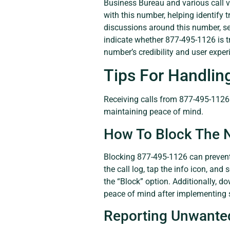
Business Bureau and various call ve
with this number, helping identify 
discussions around this number, se
indicate whether 877-495-1126 is t
number’s credibility and user exper
Tips For Handlin
Receiving calls from 877-495-1126 
maintaining peace of mind.
How To Block The
Blocking 877-495-1126 can prevent
the call log, tap the info icon, and
the “Block” option. Additionally, d
peace of mind after implementing s
Reporting Unwanted