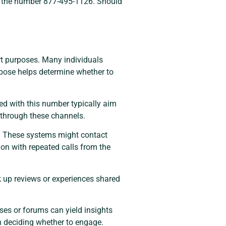
see the number 877-495-1126. Should
ort purposes. Many individuals
rpose helps determine whether to
ed with this number typically aim
s through these channels.
s. These systems might contact
ion with repeated calls from the
ok up reviews or experiences shared
es or forums can yield insights
in deciding whether to engage.