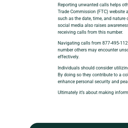
Reporting unwanted calls helps oth
Trade Commission (FTC) website all
such as the date, time, and nature 
social media also raises awareness
receiving calls from this number.
Navigating calls from 877-495-1126
number others may encounter unsoli
effectively.
Individuals should consider utilizi
By doing so they contribute to a c
enhance personal security and pea
Ultimately it’s about making infor