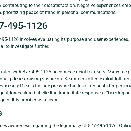
e, contributing to their dissatisfaction. Negative experiences e
m, prioritizing peace of mind in personal communications.
77-495-1126
495-1126 involves evaluating its purpose and user experiences. 
al to investigate further.
iated with 877-495-1126 becomes crucial for users. Many recipi
ional pitches, raising suspicion. Scammers often exploit toll-fre
especially if calls include pressure tactics or requests for perso
gent tones aimed at eliciting immediate responses. Checking onl
lagged this number as a scam.
s
ances awareness regarding the legitimacy of 877-495-1126. Onlin