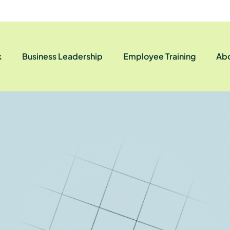
k
Business Leadership
Employee Training
Abo