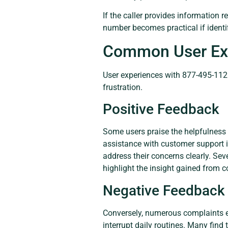
If the caller provides information r
number becomes practical if identi
Common User Ex
User experiences with 877-495-1126 
frustration.
Positive Feedback
Some users praise the helpfulness 
assistance with customer support in
address their concerns clearly. Sev
highlight the insight gained from c
Negative Feedback
Conversely, numerous complaints ex
interrupt daily routines. Many find