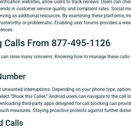
rification websites, allow users to track reviews. Users can che
trends in customer service quality and complaint rates. Social m
rving as additional resources. By examining these platforms, ind
rustworthy or problematic. Enabling user forums provides a wea
iences.
g Calls From 877-495-1126
can raise many concerns. Knowing how to manage these calls eff
 Number
 unwanted interruptions. Depending on your phone type, options
 select “Block this Caller.” Android users can navigate to the call
ownloading third-party apps designed for call blocking can provide
uch measures. Staying proactive protects against further distu
 Calls