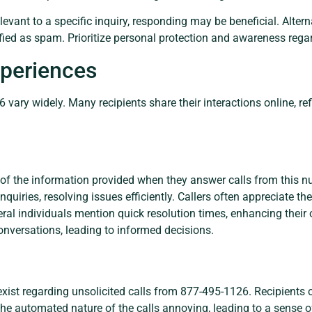
elevant to a specific inquiry, responding may be beneficial. Altern
fied as spam. Prioritize personal protection and awareness reg
periences
vary widely. Many recipients share their interactions online, ref
of the information provided when they answer calls from this nu
quiries, resolving issues efficiently. Callers often appreciate th
eral individuals mention quick resolution times, enhancing their 
onversations, leading to informed decisions.
ist regarding unsolicited calls from 877-495-1126. Recipients o
 the automated nature of the calls annoying, leading to a sense o