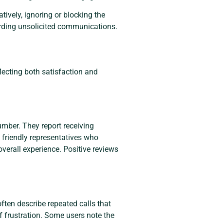
atively, ignoring or blocking the
arding unsolicited communications.
lecting both satisfaction and
mber. They report receiving
e friendly representatives who
overall experience. Positive reviews
ften describe repeated calls that
f frustration. Some users note the