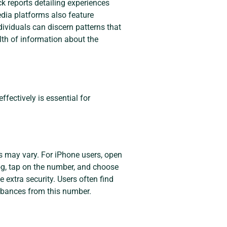
ck reports detailing experiences
edia platforms also feature
ividuals can discern patterns that
lth of information about the
ectively is essential for
 may vary. For iPhone users, open
 log, tap on the number, and choose
 extra security. Users often find
rbances from this number.