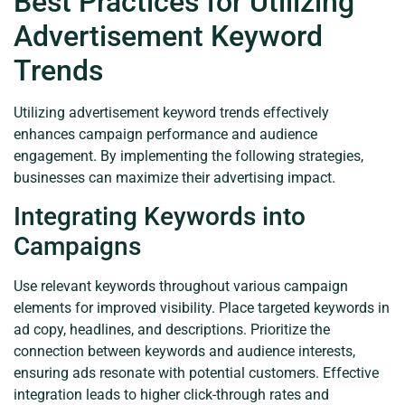
Best Practices for Utilizing
Advertisement Keyword
Trends
Utilizing advertisement keyword trends effectively
enhances campaign performance and audience
engagement. By implementing the following strategies,
businesses can maximize their advertising impact.
Integrating Keywords into
Campaigns
Use relevant keywords throughout various campaign
elements for improved visibility. Place targeted keywords in
ad copy, headlines, and descriptions. Prioritize the
connection between keywords and audience interests,
ensuring ads resonate with potential customers. Effective
integration leads to higher click-through rates and