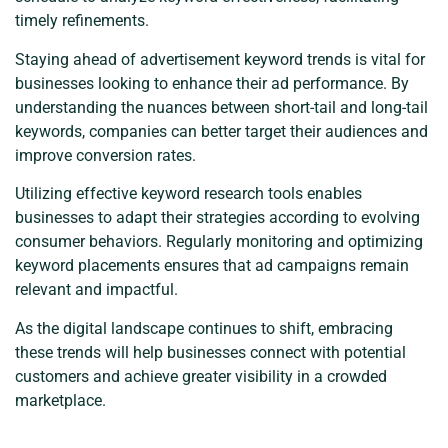
timely refinements.
Staying ahead of advertisement keyword trends is vital for
businesses looking to enhance their ad performance. By
understanding the nuances between short-tail and long-tail
keywords, companies can better target their audiences and
improve conversion rates.
Utilizing effective keyword research tools enables
businesses to adapt their strategies according to evolving
consumer behaviors. Regularly monitoring and optimizing
keyword placements ensures that ad campaigns remain
relevant and impactful.
As the digital landscape continues to shift, embracing
these trends will help businesses connect with potential
customers and achieve greater visibility in a crowded
marketplace.