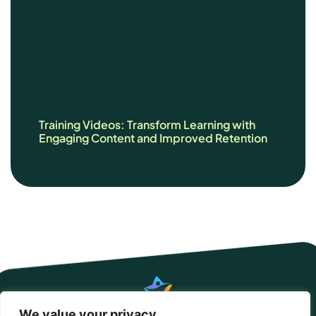
Training Videos: Transform Learning with
Engaging Content and Improved Retention
We value your privacy