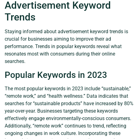
Advertisement Keyword
Trends
Staying informed about advertisement keyword trends is
crucial for businesses aiming to improve their ad
performance. Trends in popular keywords reveal what
resonates most with consumers during their online
searches.
Popular Keywords in 2023
The most popular keywords in 2023 include “sustainable,”
“remote work,” and “health wellness.” Data indicates that
searches for “sustainable products” have increased by 80%
year-over-year. Businesses targeting these keywords
effectively engage environmentally-conscious consumers.
Additionally, “remote work” continues to trend, reflecting
ongoing changes in work culture. Incorporating these