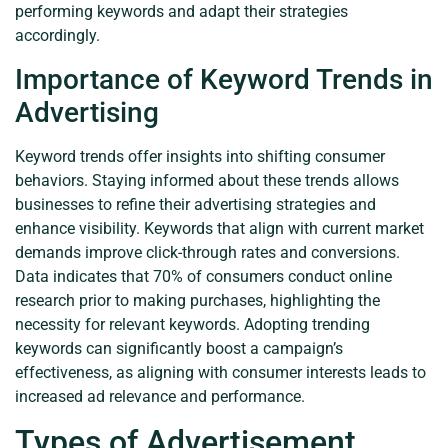
performing keywords and adapt their strategies
accordingly.
Importance of Keyword Trends in
Advertising
Keyword trends offer insights into shifting consumer
behaviors. Staying informed about these trends allows
businesses to refine their advertising strategies and
enhance visibility. Keywords that align with current market
demands improve click-through rates and conversions.
Data indicates that 70% of consumers conduct online
research prior to making purchases, highlighting the
necessity for relevant keywords. Adopting trending
keywords can significantly boost a campaign’s
effectiveness, as aligning with consumer interests leads to
increased ad relevance and performance.
Types of Advertisement