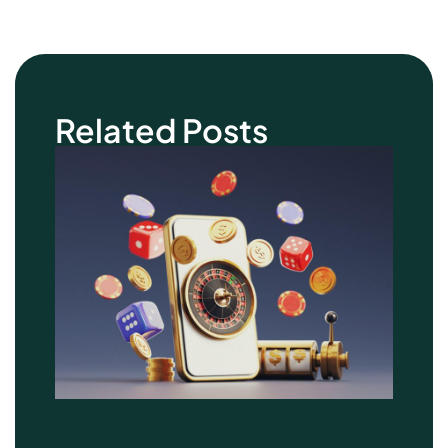
Related Posts