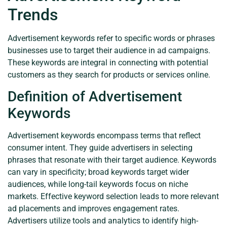
Trends
Advertisement keywords refer to specific words or phrases
businesses use to target their audience in ad campaigns.
These keywords are integral in connecting with potential
customers as they search for products or services online.
Definition of Advertisement
Keywords
Advertisement keywords encompass terms that reflect
consumer intent. They guide advertisers in selecting
phrases that resonate with their target audience. Keywords
can vary in specificity; broad keywords target wider
audiences, while long-tail keywords focus on niche
markets. Effective keyword selection leads to more relevant
ad placements and improves engagement rates.
Advertisers utilize tools and analytics to identify high-