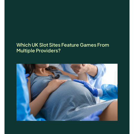
Which UK Slot Sites Feature Games From
Multiple Providers?