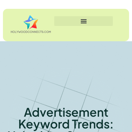
Advertisement
Keyword Trends: