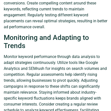
conversions. Create compelling content around these
keywords, reflecting current trends to maintain
engagement. Regularly testing different keyword
placements can reveal optimal strategies, resulting in better
ad performance overall.
Monitoring and Adapting to
Trends
Monitor keyword performance through data analysis to
adapt strategies continuously. Utilize tools like Google
Analytics and SEMrush for insights on search volumes and
competition. Regular assessments help identify rising
trends, allowing businesses to pivot quickly. Adjusting
campaigns in response to these shifts can significantly
maintain relevance. Staying informed about industry-
specific keyword fluctuations keeps brands aligned with
consumer interests. Consider creating a regular review
schedule to analyze keyword effectiveness, facilitating