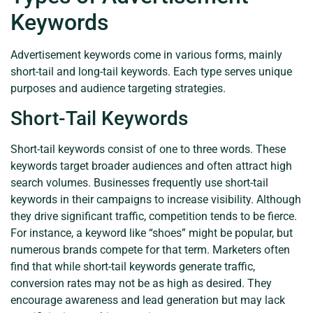
Keywords
Advertisement keywords come in various forms, mainly
short-tail and long-tail keywords. Each type serves unique
purposes and audience targeting strategies.
Short-Tail Keywords
Short-tail keywords consist of one to three words. These
keywords target broader audiences and often attract high
search volumes. Businesses frequently use short-tail
keywords in their campaigns to increase visibility. Although
they drive significant traffic, competition tends to be fierce.
For instance, a keyword like “shoes” might be popular, but
numerous brands compete for that term. Marketers often
find that while short-tail keywords generate traffic,
conversion rates may not be as high as desired. They
encourage awareness and lead generation but may lack