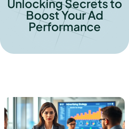
Unlocking Secrets to
Boost Your Ad
Performance