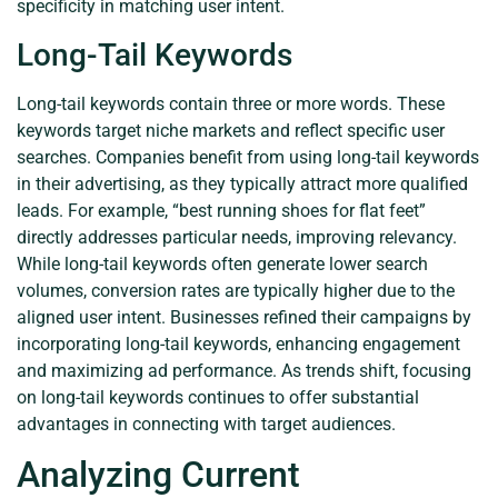
specificity in matching user intent.
Long-Tail Keywords
Long-tail keywords contain three or more words. These
keywords target niche markets and reflect specific user
searches. Companies benefit from using long-tail keywords
in their advertising, as they typically attract more qualified
leads. For example, “best running shoes for flat feet”
directly addresses particular needs, improving relevancy.
While long-tail keywords often generate lower search
volumes, conversion rates are typically higher due to the
aligned user intent. Businesses refined their campaigns by
incorporating long-tail keywords, enhancing engagement
and maximizing ad performance. As trends shift, focusing
on long-tail keywords continues to offer substantial
advantages in connecting with target audiences.
Analyzing Current