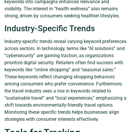
keywords into campaigns enhances relevance and
visibility. The interest in “health wellness” also remains
strong, driven by consumers seeking healthier lifestyles.
Industry-Specific Trends
Industry-specific trends reveal varying keyword preferences
across sectors. In technology, terms like “AI solutions” and
“cybersecurity” are gaining traction, as organizations
prioritize digital security. Retailers often find success with
keywords like “online shopping” and “seasonal sales.”
These keywords reflect changing shopping behaviors
among consumers who prefer convenience. Furthermore,
the travel industry sees a rise in keywords related to
“sustainable travel” and “local experiences,” emphasizing a
shift towards environmentally-friendly travel options.
Monitoring these specific trends helps businesses align
strategies with consumer interests effectively.