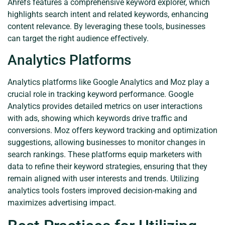
Ahrefs features a comprehensive keyword explorer, which
highlights search intent and related keywords, enhancing
content relevance. By leveraging these tools, businesses
can target the right audience effectively.
Analytics Platforms
Analytics platforms like Google Analytics and Moz play a
crucial role in tracking keyword performance. Google
Analytics provides detailed metrics on user interactions
with ads, showing which keywords drive traffic and
conversions. Moz offers keyword tracking and optimization
suggestions, allowing businesses to monitor changes in
search rankings. These platforms equip marketers with
data to refine their keyword strategies, ensuring that they
remain aligned with user interests and trends. Utilizing
analytics tools fosters improved decision-making and
maximizes advertising impact.