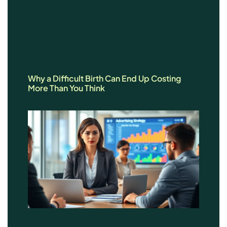
Why a Difficult Birth Can End Up Costing
More Than You Think