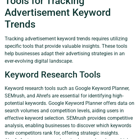
Tools for Tracking
Advertisement Keyword
Trends
Tracking advertisement keyword trends requires utilizing
specific tools that provide valuable insights. These tools
help businesses adapt their advertising strategies in an
ever-evolving digital landscape.
Keyword Research Tools
Keyword research tools such as Google Keyword Planner,
SEMrush, and Ahrefs are essential for identifying high-
potential keywords. Google Keyword Planner offers data on
search volumes and competition levels, aiding users in
effective keyword selection. SEMrush provides competitive
analysis, enabling businesses to discover which keywords
their competitors rank for, offering strategic insights.