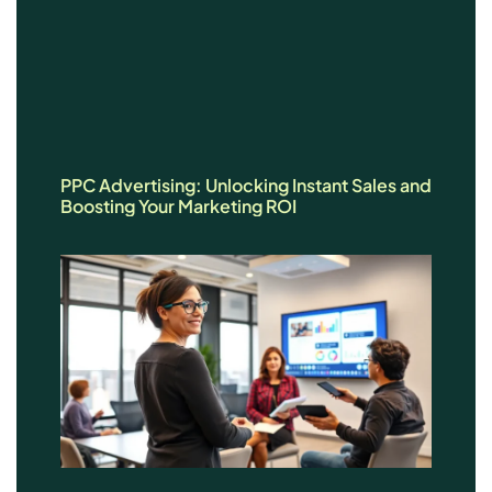
PPC Advertising: Unlocking Instant Sales and
Boosting Your Marketing ROI