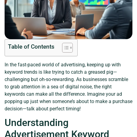
Table of Contents
In the fast-paced world of advertising, keeping up with
keyword trends is like trying to catch a greased pig—
challenging but oh-so-rewarding. As businesses scramble
to grab attention in a sea of digital noise, the right
keywords can make all the difference. Imagine your ad
popping up just when someone’s about to make a purchase
decision—talk about perfect timing!
Understanding
Advertisement Keyword