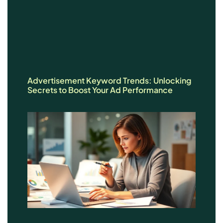
Advertisement Keyword Trends: Unlocking
Secrets to Boost Your Ad Performance