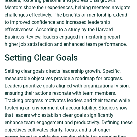
leaders, fostering personal and professional growth.
Mentors share their experiences, helping mentees navigate
challenges effectively. The benefits of mentorship extend
to improved confidence and increased leadership
effectiveness. According to a study by the Harvard
Business Review, leaders engaged in mentoring report
higher job satisfaction and enhanced team performance.
Setting Clear Goals
Setting clear goals directs leadership growth. Specific,
measurable objectives provide a roadmap for progress.
Leaders prioritize goals aligned with organizational vision,
ensuring their actions resonate with team members.
Tracking progress motivates leaders and their teams while
fostering an environment of accountability. Studies show
that leaders who establish clear goals significantly
enhance team engagement and productivity. Defining these
objectives cultivates clarity, focus, and a stronger