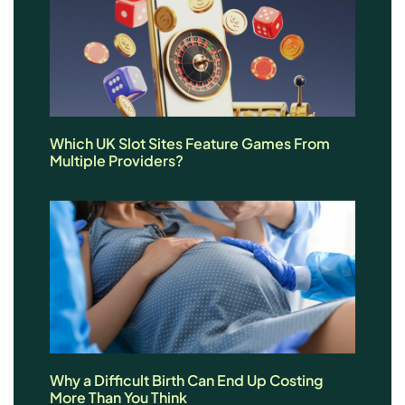
Which UK Slot Sites Feature Games From
Multiple Providers?
Why a Difficult Birth Can End Up Costing
More Than You Think