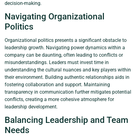
decision-making.
Navigating Organizational
Politics
Organizational politics presents a significant obstacle to
leadership growth. Navigating power dynamics within a
company can be daunting, often leading to conflicts or
misunderstandings. Leaders must invest time in
understanding the cultural nuances and key players within
their environment. Building authentic relationships aids in
fostering collaboration and support. Maintaining
transparency in communication further mitigates potential
conflicts, creating a more cohesive atmosphere for
leadership development.
Balancing Leadership and Team
Needs