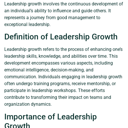
Leadership growth involves the continuous development of
an individual’s ability to influence and guide others. It
represents a journey from good management to
exceptional leadership.
Definition of Leadership Growth
Leadership growth refers to the process of enhancing one’s
leadership skills, knowledge, and abilities over time. This
development encompasses various aspects, including
emotional intelligence, decision-making, and
communication. Individuals engaging in leadership growth
often undergo training programs, receive mentorship, or
participate in leadership workshops. These efforts
contribute to transforming their impact on teams and
organization dynamics.
Importance of Leadership
Growth