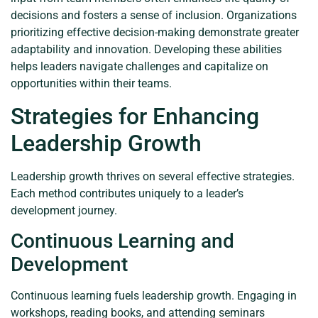
decisions and fosters a sense of inclusion. Organizations
prioritizing effective decision-making demonstrate greater
adaptability and innovation. Developing these abilities
helps leaders navigate challenges and capitalize on
opportunities within their teams.
Strategies for Enhancing
Leadership Growth
Leadership growth thrives on several effective strategies.
Each method contributes uniquely to a leader’s
development journey.
Continuous Learning and
Development
Continuous learning fuels leadership growth. Engaging in
workshops, reading books, and attending seminars