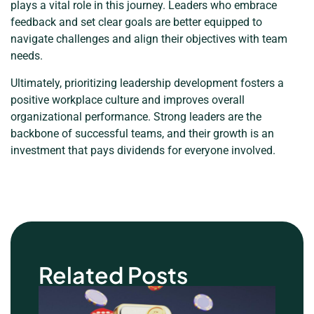
plays a vital role in this journey. Leaders who embrace
feedback and set clear goals are better equipped to
navigate challenges and align their objectives with team
needs.
Ultimately, prioritizing leadership development fosters a
positive workplace culture and improves overall
organizational performance. Strong leaders are the
backbone of successful teams, and their growth is an
investment that pays dividends for everyone involved.
Related Posts