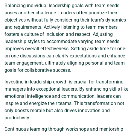
Balancing individual leadership goals with team needs
poses another challenge. Leaders often prioritize their
objectives without fully considering their team’s dynamics
and requirements. Actively listening to team members
fosters a culture of inclusion and respect. Adjusting
leadership styles to accommodate varying team needs
improves overall effectiveness. Setting aside time for one-
on-one discussions can clarify expectations and enhance
team engagement, ultimately aligning personal and team
goals for collaborative success.
Investing in leadership growth is crucial for transforming
managers into exceptional leaders. By enhancing skills like
emotional intelligence and communication, leaders can
inspire and energize their teams. This transformation not
only boosts morale but also drives innovation and
productivity.
Continuous learning through workshops and mentorship