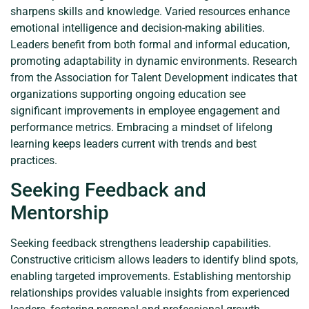
sharpens skills and knowledge. Varied resources enhance
emotional intelligence and decision-making abilities.
Leaders benefit from both formal and informal education,
promoting adaptability in dynamic environments. Research
from the Association for Talent Development indicates that
organizations supporting ongoing education see
significant improvements in employee engagement and
performance metrics. Embracing a mindset of lifelong
learning keeps leaders current with trends and best
practices.
Seeking Feedback and
Mentorship
Seeking feedback strengthens leadership capabilities.
Constructive criticism allows leaders to identify blind spots,
enabling targeted improvements. Establishing mentorship
relationships provides valuable insights from experienced