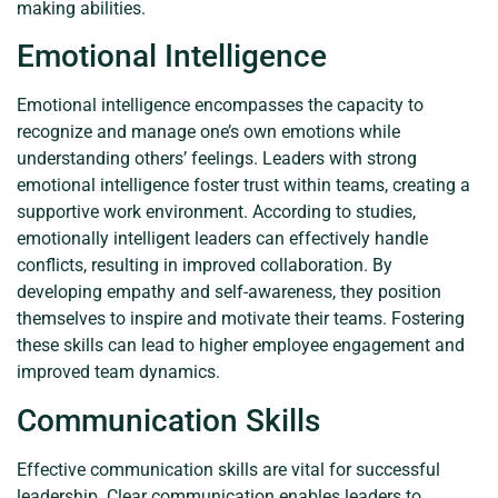
making abilities.
Emotional Intelligence
Emotional intelligence encompasses the capacity to
recognize and manage one’s own emotions while
understanding others’ feelings. Leaders with strong
emotional intelligence foster trust within teams, creating a
supportive work environment. According to studies,
emotionally intelligent leaders can effectively handle
conflicts, resulting in improved collaboration. By
developing empathy and self-awareness, they position
themselves to inspire and motivate their teams. Fostering
these skills can lead to higher employee engagement and
improved team dynamics.
Communication Skills
Effective communication skills are vital for successful
leadership. Clear communication enables leaders to