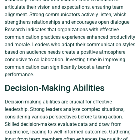
articulate their vision and expectations, ensuring team
alignment. Strong communicators actively listen, which
strengthens relationships and encourages open dialogue.
Research indicates that organizations with effective
communication practices experience enhanced productivity
and morale. Leaders who adapt their communication styles
based on audience needs create a positive atmosphere
conducive to collaboration. Investing time in improving
communication can significantly boost a team’s
performance.
Decision-Making Abilities
Decision-making abilities are crucial for effective
leadership. Strong leaders analyze complex situations,
considering various perspectives before taking action.
Skilled decision-makers evaluate data and draw from
experience, leading to well-informed outcomes. Gathering
input from team members often enhances the quality of