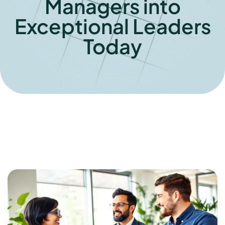
Managers into
Exceptional Leaders
Today