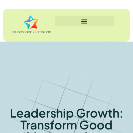
Leadership Growth:
Transform Good