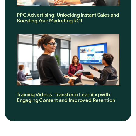
PPC Advertising: Unlocking Instant Sales and
Boosting Your Marketing ROI
Training Videos: Transform Learning with
Engaging Content and Improved Retention