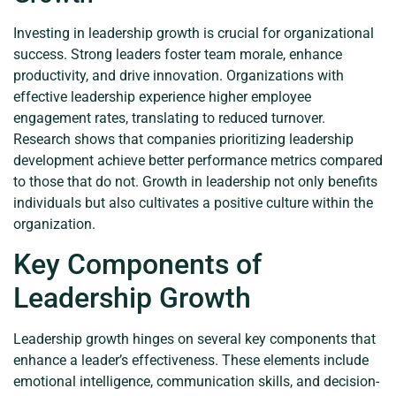
Investing in leadership growth is crucial for organizational
success. Strong leaders foster team morale, enhance
productivity, and drive innovation. Organizations with
effective leadership experience higher employee
engagement rates, translating to reduced turnover.
Research shows that companies prioritizing leadership
development achieve better performance metrics compared
to those that do not. Growth in leadership not only benefits
individuals but also cultivates a positive culture within the
organization.
Key Components of
Leadership Growth
Leadership growth hinges on several key components that
enhance a leader’s effectiveness. These elements include
emotional intelligence, communication skills, and decision-