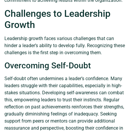
commitment to achieving results within the organization.
Challenges to Leadership
Growth
Leadership growth faces various challenges that can
hinder a leader’s ability to develop fully. Recognizing these
challenges is the first step in overcoming them.
Overcoming Self-Doubt
Self-doubt often undermines a leader’s confidence. Many
leaders struggle with their capabilities, especially in high-
stakes situations. Developing self-awareness can combat
this, empowering leaders to trust their instincts. Regular
reflection on past achievements reinforces their strengths,
gradually diminishing feelings of inadequacy. Seeking
support from peers or mentors can provide additional
reassurance and perspective, boosting their confidence in