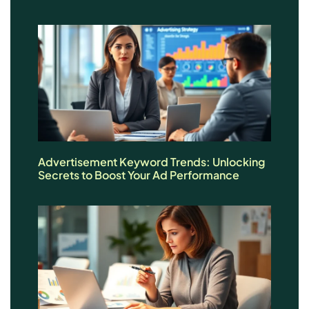
Advertisement Keyword Trends: Unlocking
Secrets to Boost Your Ad Performance