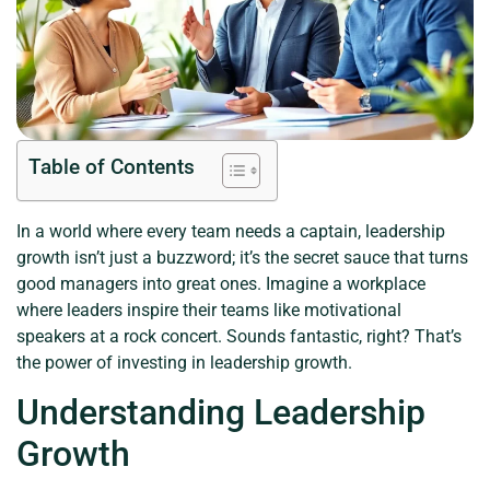
Table of Contents
In a world where every team needs a captain, leadership
growth isn’t just a buzzword; it’s the secret sauce that turns
good managers into great ones. Imagine a workplace
where leaders inspire their teams like motivational
speakers at a rock concert. Sounds fantastic, right? That’s
the power of investing in leadership growth.
Understanding Leadership
Growth