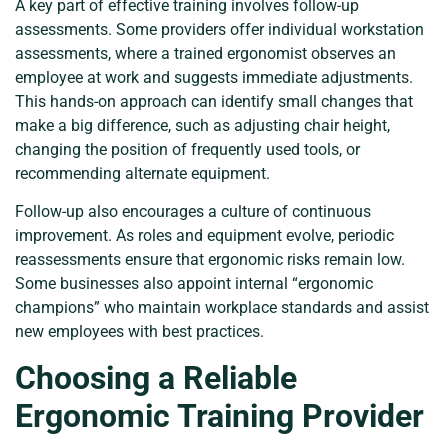
A key part of effective training involves follow-up
assessments. Some providers offer individual workstation
assessments, where a trained ergonomist observes an
employee at work and suggests immediate adjustments.
This hands-on approach can identify small changes that
make a big difference, such as adjusting chair height,
changing the position of frequently used tools, or
recommending alternate equipment.
Follow-up also encourages a culture of continuous
improvement. As roles and equipment evolve, periodic
reassessments ensure that ergonomic risks remain low.
Some businesses also appoint internal “ergonomic
champions” who maintain workplace standards and assist
new employees with best practices.
Choosing a Reliable
Ergonomic Training Provider