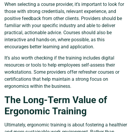
When selecting a course provider, it’s important to look for
those with strong credentials, relevant experience, and
positive feedback from other clients. Providers should be
familiar with your specific industry and able to deliver
practical, actionable advice. Courses should also be
interactive and hands-on, where possible, as this
encourages better learning and application.
It’s also worth checking if the training includes digital
resources or tools to help employees self-assess their
workstations. Some providers offer refresher courses or
certifications that help maintain a strong focus on
ergonomics within the business.
The Long-Term Value of
Ergonomic Training
Ultimately, ergonomic training is about fostering a healthier
and more sustainable work environment. Rather than