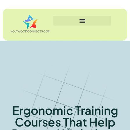
Ergonomic Training
Courses That Help