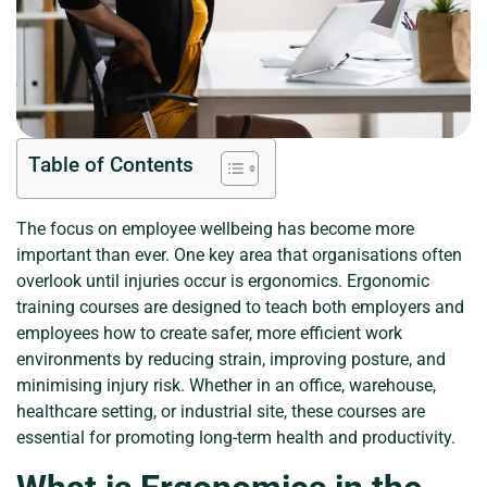
Table of Contents
The focus on employee wellbeing has become more
important than ever. One key area that organisations often
overlook until injuries occur is ergonomics. Ergonomic
training courses are designed to teach both employers and
employees how to create safer, more efficient work
environments by reducing strain, improving posture, and
minimising injury risk. Whether in an office, warehouse,
healthcare setting, or industrial site, these courses are
essential for promoting long-term health and productivity.