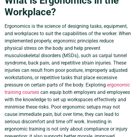
What is Ergonomics in the
Workplace?
Ergonomics is the science of designing tasks, equipment,
and workplaces to suit the capabilities of the worker. When
implemented properly, ergonomic principles reduce
physical stress on the body and help prevent
musculoskeletal disorders (MSDs), such as carpal tunnel
syndrome, back pain, and repetitive strain injuries. These
injuries can result from poor posture, improperly adjusted
workstations, or repetitive tasks that place excessive
pressure on certain parts of the body. Exploring
ergonomic
training courses
can equip both employers and employees
with the knowledge to set up workspaces effectively and
minimise these risks. Poor ergonomic setups may not
cause immediate pain, but over time, they can lead to
serious discomfort and time off work. Investing in
ergonomic training is not only about compliance or injury
prevention; it also supports better morale, improved