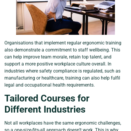
Organisations that implement regular ergonomic training
also demonstrate a commitment to staff wellbeing. This
can help improve team morale, retain top talent, and
support a more positive workplace culture overall. In
industries where safety compliance is regulated, such as
manufacturing or healthcare, training can also help fulfil
legal and occupational health requirements.
Tailored Courses for
Different Industries
Not all workplaces have the same ergonomic challenges,
so a one-size-fits-all approach doesn’t work. This is why