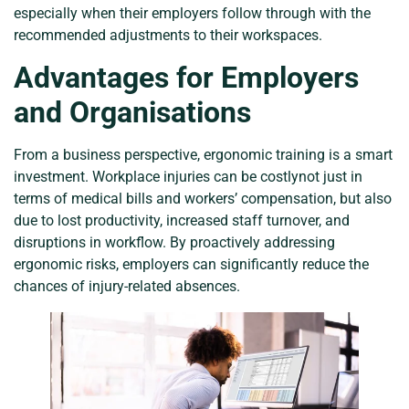
especially when their employers follow through with the
recommended adjustments to their workspaces.
Advantages for Employers
and Organisations
From a business perspective, ergonomic training is a smart
investment. Workplace injuries can be costlynot just in
terms of medical bills and workers’ compensation, but also
due to lost productivity, increased staff turnover, and
disruptions in workflow. By proactively addressing
ergonomic risks, employers can significantly reduce the
chances of injury-related absences.