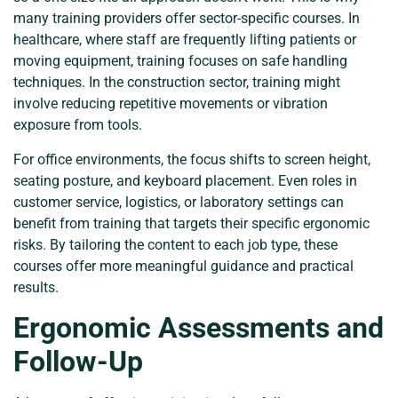
many training providers offer sector-specific courses. In
healthcare, where staff are frequently lifting patients or
moving equipment, training focuses on safe handling
techniques. In the construction sector, training might
involve reducing repetitive movements or vibration
exposure from tools.
For office environments, the focus shifts to screen height,
seating posture, and keyboard placement. Even roles in
customer service, logistics, or laboratory settings can
benefit from training that targets their specific ergonomic
risks. By tailoring the content to each job type, these
courses offer more meaningful guidance and practical
results.
Ergonomic Assessments and
Follow-Up