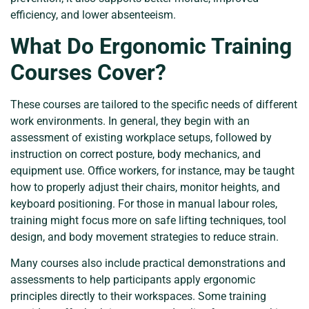
efficiency, and lower absenteeism.
What Do Ergonomic Training
Courses Cover?
These courses are tailored to the specific needs of different
work environments. In general, they begin with an
assessment of existing workplace setups, followed by
instruction on correct posture, body mechanics, and
equipment use. Office workers, for instance, may be taught
how to properly adjust their chairs, monitor heights, and
keyboard positioning. For those in manual labour roles,
training might focus more on safe lifting techniques, tool
design, and body movement strategies to reduce strain.
Many courses also include practical demonstrations and
assessments to help participants apply ergonomic
principles directly to their workspaces. Some training