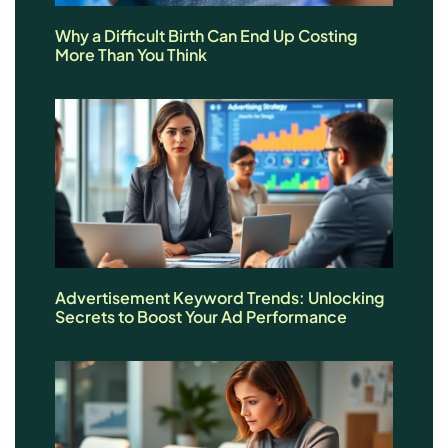
Why a Difficult Birth Can End Up Costing
More Than You Think
Advertisement Keyword Trends: Unlocking
Secrets to Boost Your Ad Performance