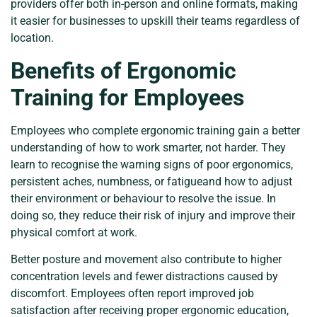
providers offer both in-person and online formats, making
it easier for businesses to upskill their teams regardless of
location.
Benefits of Ergonomic
Training for Employees
Employees who complete ergonomic training gain a better
understanding of how to work smarter, not harder. They
learn to recognise the warning signs of poor ergonomics,
persistent aches, numbness, or fatigueand how to adjust
their environment or behaviour to resolve the issue. In
doing so, they reduce their risk of injury and improve their
physical comfort at work.
Better posture and movement also contribute to higher
concentration levels and fewer distractions caused by
discomfort. Employees often report improved job
satisfaction after receiving proper ergonomic education,