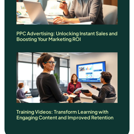
PPC Advertising: Unlocking Instant Sales and
Boosting Your Marketing ROI
Training Videos: Transform Learning with
Engaging Content and Improved Retention