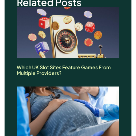
Related Posts
Which UK Slot Sites Feature Games From
Multiple Providers?