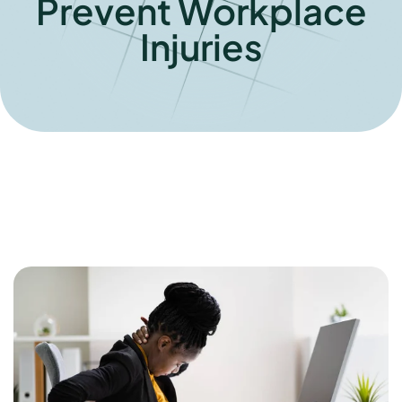
Prevent Workplace
Injuries