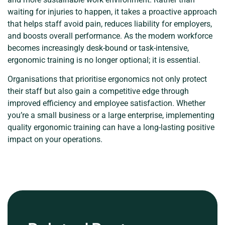
waiting for injuries to happen, it takes a proactive approach
that helps staff avoid pain, reduces liability for employers,
and boosts overall performance. As the modern workforce
becomes increasingly desk-bound or task-intensive,
ergonomic training is no longer optional; it is essential.
Organisations that prioritise ergonomics not only protect
their staff but also gain a competitive edge through
improved efficiency and employee satisfaction. Whether
you’re a small business or a large enterprise, implementing
quality ergonomic training can have a long-lasting positive
impact on your operations.